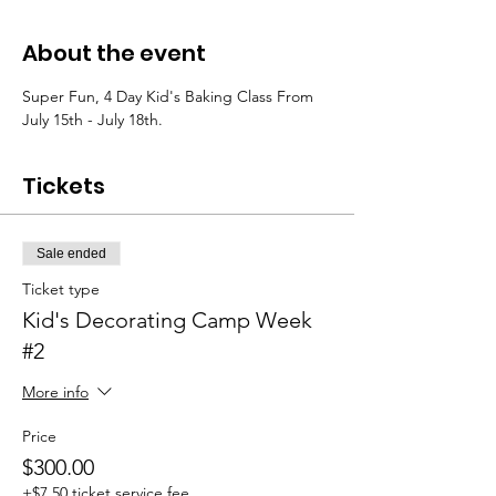
About the event
Super Fun, 4 Day Kid's Baking Class From 
July 15th - July 18th. 
Tickets
Sale ended
Ticket type
Kid's Decorating Camp Week
#2
More info
Price
$300.00
+$7.50 ticket service fee