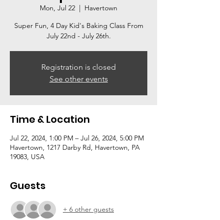
Mon, Jul 22
  |  
Havertown
Super Fun, 4 Day Kid's Baking Class From
July 22nd - July 26th.
Registration is closed
See other events
Time & Location
Jul 22, 2024, 1:00 PM – Jul 26, 2024, 5:00 PM
Havertown, 1217 Darby Rd, Havertown, PA
19083, USA
Guests
+ 6 other guests