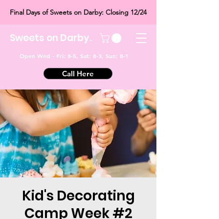
Final Days of Sweets on Darby: Closing 12/24
Sweets on Darby.
Open Wed - Fri: 8-5, Sat: 8-3, Sun: 8-1
Call Here
Kid's Decorating
Camp Week #2