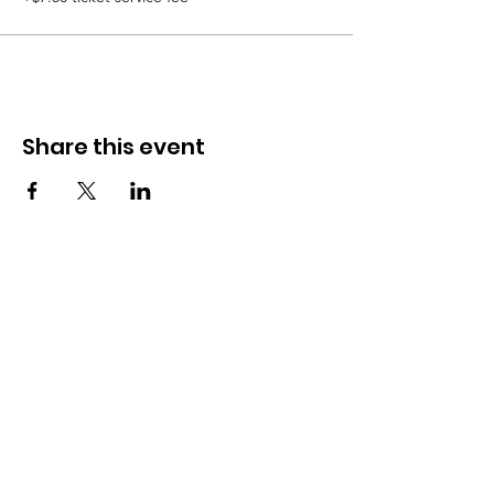
Share this event
Sweets on Darby
Need Help?
(610) 550-3305